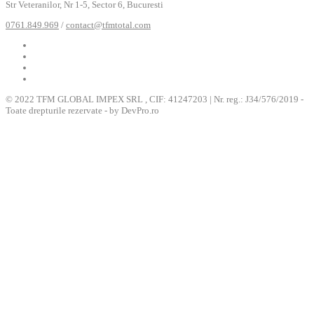
Str Veteranilor, Nr 1-5, Sector 6, Bucuresti
0761.849.969
/
contact@tfmtotal.com
© 2022 TFM GLOBAL IMPEX SRL , CIF: 41247203 | Nr. reg.: J34/576/2019 -
Toate drepturile rezervate - by DevPro.ro